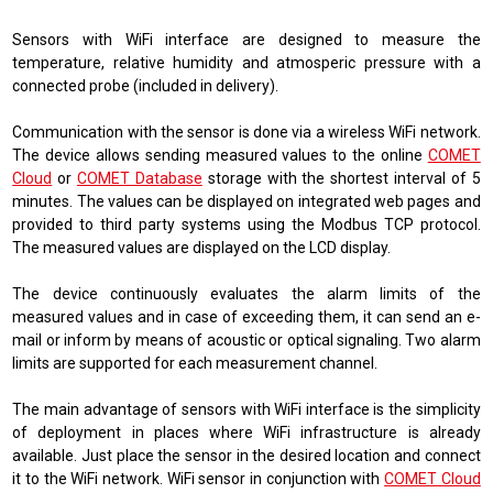
Sensors with WiFi interface are designed to measure the
temperature, relative humidity and atmosperic pressure with a
connected probe (included in delivery).
Communication with the sensor is done via a wireless WiFi network.
The device allows sending measured values ​​to the online
COMET
Cloud
or
COMET Database
storage with the shortest interval of 5
minutes. The values ​​can be displayed on integrated web pages and
provided to third party systems using the Modbus TCP protocol.
The measured values ​​are displayed on the LCD display.
The device continuously evaluates the alarm limits of the
measured values ​​and in case of exceeding them, it can send an e-
mail or inform by means of acoustic or optical signaling. Two alarm
limits are supported for each measurement channel.
The main advantage of sensors with WiFi interface is the simplicity
of deployment in places where WiFi infrastructure is already
available. Just place the sensor in the desired location and connect
it to the WiFi network. WiFi sensor in conjunction with
COMET Cloud