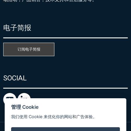
电子简报
订阅电子简报
SOCIAL
管理 Cookie
我们使用 Cookie 来优化你的网站和广告体验。