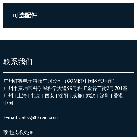
可选配件
联系我们
广州虹科电子科技有限公司（COMET中国区代理商）
广州市黄埔区科学城科学大道99号科汇金谷三街2号701室
广州 | 上海 | 北京 | 西安 | 沈阳 | 成都 | 武汉 | 深圳 | 香港
中国
E-mail:
sales@hkcao.com
致电技术支持