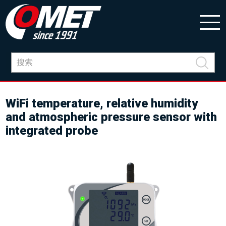
WiFi temperature, relative humidity
and atmospheric pressure sensor with
integrated probe