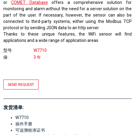
or
COMET Database
offers a comprehensive solution for
monitoring and alarm without the need for a server solution on the
part of the user. If necessary, however, the sensor can also be
connected to third-party systems, either using the Modbus TCP
protocol or by sending JSON data to an http server.
Thanks to these unique features, the WiFi sensor will find
applications and a wide range of application areas.
型号
W7710
保
3 年
SEND REQUEST
发货清单:
W7710
操作手册
可追溯校准证书