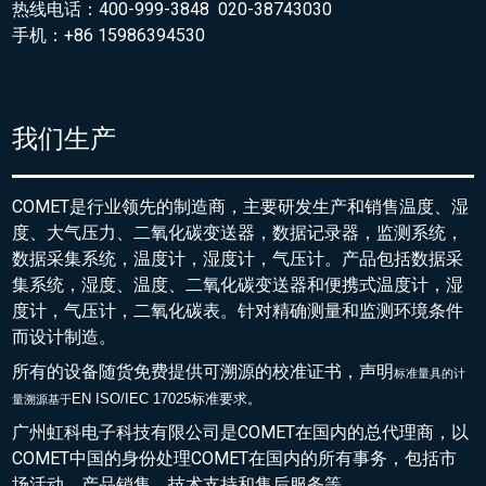
热线电话：400-999-3848 020-38743030
手机：+86 15986394530
我们生产
COMET是行业领先的制造商，主要研发生产和销售温度、湿
度、大气压力、二氧化碳变送器，数据记录器，监测系统，
数据采集系统，温度计，湿度计，气压计。产品包括数据采
集系统，湿度、温度、二氧化碳变送器和便携式温度计，湿
度计，气压计，二氧化碳表。针对精确测量和监测环境条件
而设计制造。
所有的设备随货免费提供可溯源的校准证书，声明
标准量具的
计
EN ISO/IEC 17025标准要求。
量溯源基于
广州虹科电子科技有限公司是COMET在国内的总代理商，以
COMET中国的身份处理COMET在国内的所有事务，包括市
场活动，产品销售，技术支持和售后服务等。