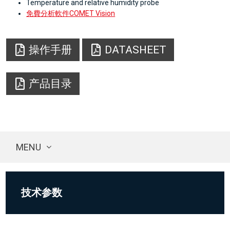
Temperature and relative humidity probe
免費分析軟件COMET Vision
操作手册
DATASHEET
产品目录
MENU
技术参数