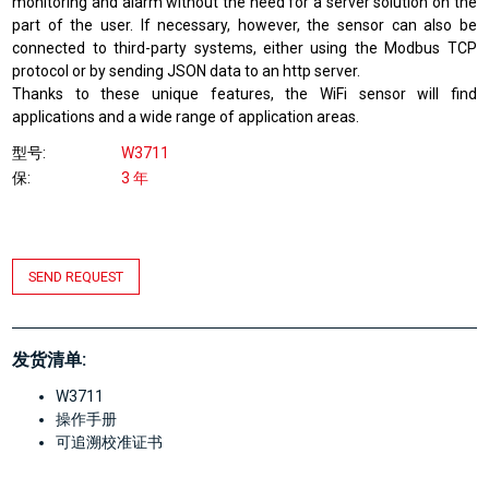
monitoring and alarm without the need for a server solution on the
part of the user. If necessary, however, the sensor can also be
connected to third-party systems, either using the Modbus TCP
protocol or by sending JSON data to an http server.
Thanks to these unique features, the WiFi sensor will find
applications and a wide range of application areas.
型号
W3711
保
3 年
SEND REQUEST
发货清单:
W3711
操作手册
可追溯校准证书