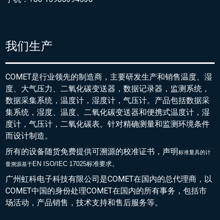
我们生产
COMET是行业领先的制造商，主要研发生产和销售温度、湿
度、大气压力、二氧化碳变送器，数据记录器，监测系统，
数据采集系统，温度计，湿度计，气压计。产品包括数据采
集系统，湿度、温度、二氧化碳变送器和便携式温度计，湿
度计，气压计，二氧化碳表。针对精确测量和监测环境条件
而设计制造。
所有的设备随货免费提供可溯源的校准证书，声明
标准量具的
计
EN ISO/IEC 17025标准要求。
量溯源基于
广州虹科电子科技有限公司是COMET在国内的总代理商，以
COMET中国的身份处理COMET在国内的所有事务，包括市
场活动，产品销售，技术支持和售后服务等。