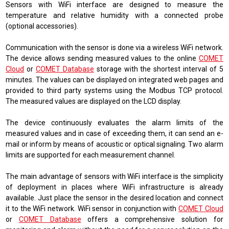
Sensors with WiFi interface are designed to measure the
temperature and relative humidity with a connected probe
(optional accessories).
Communication with the sensor is done via a wireless WiFi network.
The device allows sending measured values ​​to the online
COMET
Cloud
or
COMET Database
storage with the shortest interval of 5
minutes. The values ​​can be displayed on integrated web pages and
provided to third party systems using the Modbus TCP protocol.
The measured values ​​are displayed on the LCD display.
The device continuously evaluates the alarm limits of the
measured values ​​and in case of exceeding them, it can send an e-
mail or inform by means of acoustic or optical signaling. Two alarm
limits are supported for each measurement channel.
The main advantage of sensors with WiFi interface is the simplicity
of deployment in places where WiFi infrastructure is already
available. Just place the sensor in the desired location and connect
it to the WiFi network. WiFi sensor in conjunction with
COMET Cloud
or
COMET Database
offers a comprehensive solution for