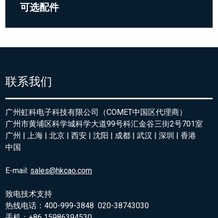
可选配件
联系我们
广州虹科电子科技有限公司（COMET中国区代理商）
广州市黄埔区科学城科学大道99号科汇金谷三街2号701室
广州 | 上海 | 北京 | 西安 | 沈阳 | 成都 | 武汉 | 深圳 | 香港
中国
E-mail:
sales@hkcao.com
致电技术支持
热线电话：400-999-3848 020-38743030
手机：+86 15986394530