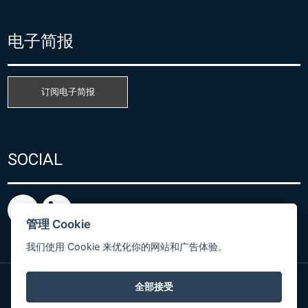
电子简报
订阅电子简报
SOCIAL
管理 Cookie
我们使用 Cookie 来优化你的网站和广告体验。
全部接受
粤ICP备15080866号