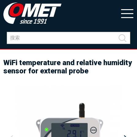
WiFi temperature and relative humidity
sensor for external probe