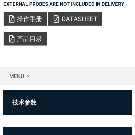
EXTERNAL PROBES ARE NOT INCLUDED IN DELIVERY
操作手册
DATASHEET
产品目录
MENU
技术参数