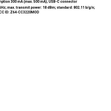
umption 300 mA (max. 500 mA); USB-C connector
GHz; max. transmit power: 18 dBm; standard: 802.11 b/g/n;
FCC ID: Z64-CC3220MOD