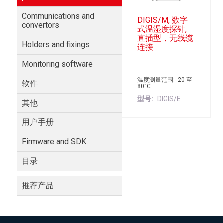
Communications and
DIGIS/M, 数字
convertors
式温湿度探针,
直插型，无线缆
Holders and fixings
连接
Monitoring software
温度测量范围: -20 至
软件
80°C
型号
DIGIS/E
其他
用户手册
Firmware and SDK
目录
推荐产品