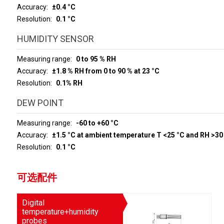
Accuracy
±0.4 °C
Resolution
0.1 °C
HUMIDITY SENSOR
Measuring range
0 to 95 % RH
Accuracy
±1.8 % RH from 0 to 90 % at 23 °C
Resolution
0.1% RH
DEW POINT
Measuring range
-60 to +60 °C
Accuracy
±1.5 °C at ambient temperature T <25 °C and RH >30
Resolution
0.1 °C
可选配件
Digital
temperature+humidity
probes