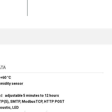
ATA
 +60 °C
midity sensor
ud
adjustable 5 minutes to 12 hours
P(S), SMTP, ModbusTCP, HTTP POST
coustic, LED