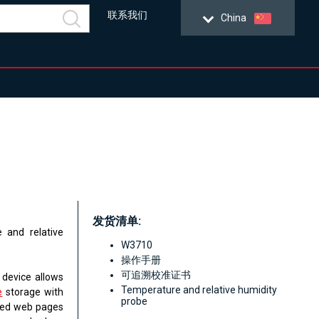
联系我们
China
发货清单:
 and relative
W3710
操作手册
可追溯校准证书
 device allows
Temperature and relative humidity
e
storage with
probe
ated web pages