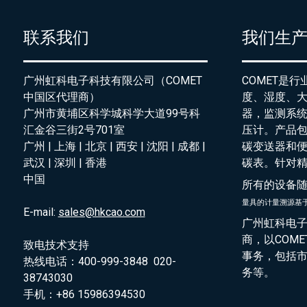
联系我们
我们生
广州虹科电子科技有限公司（COMET
COMET是
中国区代理商）
度、湿度、
广州市黄埔区科学城科学大道99号科
器，监测系
汇金谷三街2号701室
压计。产品
广州 | 上海 | 北京 | 西安 | 沈阳 | 成都 |
碳变送器和
武汉 | 深圳 | 香港
碳表。针对
中国
所有的设备
量具的
计量溯源基
E-mail:
sales@hkcao.com
广州虹科电子
商，以COM
致电技术支持
事务，包括
热线电话：400-999-3848 020-
务等。
38743030
手机：+86 15986394530