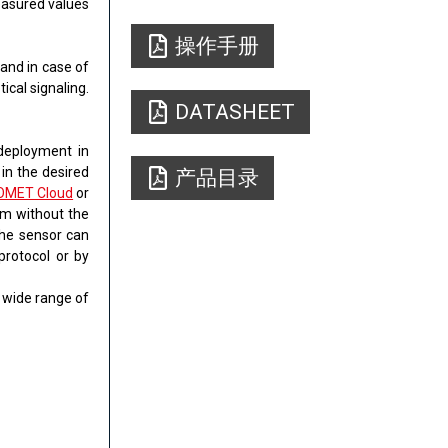
easured values
操作手册
​and in case of
ical signaling.
DATASHEET
 deployment in
 in the desired
产品目录
OMET Cloud
or
rm without the
the sensor can
protocol or by
a wide range of