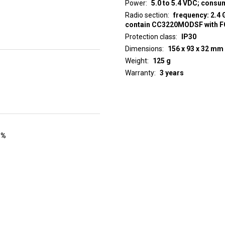
Power
5.0 to 5.4 VDC; cons
Radio section
frequency: 2.4 
contain CC3220MODSF with 
Protection class
IP30
Dimensions
156 x 93 x 32 mm
Weight
125 g
Warranty
3 years
 %