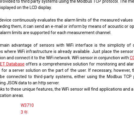
provided to third party systems using the Modbus TCP protocol. The m
 displayed on the LCD display.
device continuously evaluates the alarm limits of the measured values ​
eding them, it can send an e-mail or inform by means of acoustic or opt
alarm limits are supported for each measurement channel.
main advantage of sensors with WiFi interface is the simplicity of
s where WiFi infrastructure is already available. Just place the sensor
ion and connect it to the WiFi network. WiFi sensor in conjunction with
C
ET Database
offers a comprehensive solution for monitoring and ala
 for a server solution on the part of the user. If necessary, however, 
 be connected to third-party systems, either using the Modbus TCP 
ing JSON data to an http server.
s to these unique features, the WiFi sensor will find applications and 
cation areas.
W3710
3 年