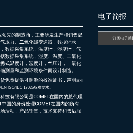
产
电子简报
行业领先的制造商，主要研发生产和销售温
订阅电子简
大气压力、二氧化碳变送器，数据记录
统，数据采集系统，温度计，湿度计，气
包括数据采集系统，湿度、温度、二氧化
便携式温度计，湿度计，气压计，二氧化
精确测量和监测环境条件而设计制造。
随货免费提供可溯源的校准证书，声明
标准
EN ISO/IEC 17025标准要求。
于
科技有限公司是COMET在国内的总代理
ET中国的身份处理COMET在国内的所有
市场活动，产品销售，技术支持和售后服