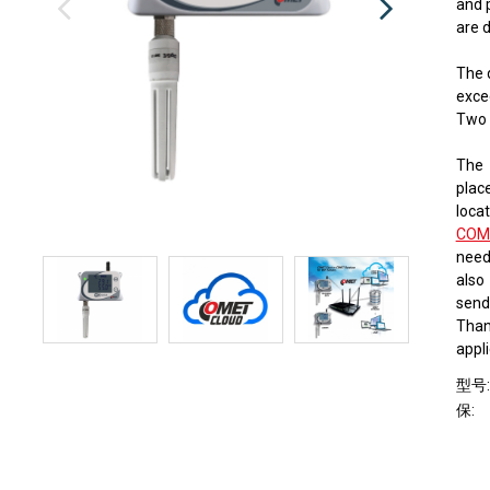
and 
​​are
The 
exce
Two 
The 
place
locat
COM
need
also
send
Thank
appli
型号
保