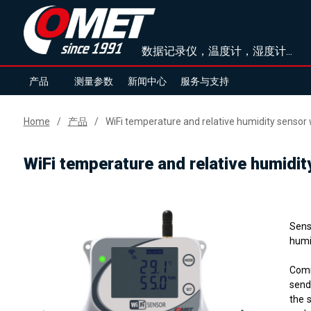
数据记录仪，温度计，湿度计...
产品
测量参数
新闻中心
服务与支持
Home
产品
WiFi temperature and relative humidity sensor 
WiFi temperature and relative humidit
Sens
humid
Comm
send
the 