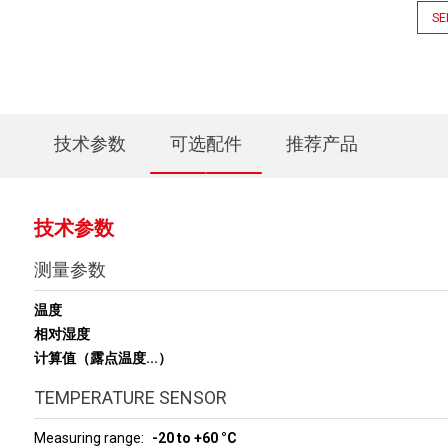
SE
技术参数
可选配件
推荐产品
技术参数
测量参数
温度
相对湿度
计算值（露点温度...）
TEMPERATURE SENSOR
Measuring range
-20 to +60 °C