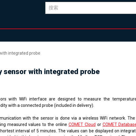
with integrated probe
y sensor with integrated probe
ors with WiFi interface are designed to measure the temperature
ity with a connected probe (included in delivery).
unication with the sensor is done via a wireless WiFi network. The
ing measured values ​​to the online
COMET Cloud
or
COMET Databas
shortest interval of 5 minutes. The values ​​can be displayed on integr