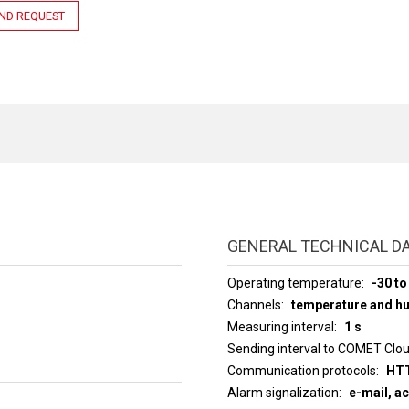
ND REQUEST
GENERAL TECHNICAL D
Operating temperature
-30 to
Channels
temperature and hu
Measuring interval
1 s
Sending interval to COMET Clo
Communication protocols
HTT
Alarm signalization
e-mail, a