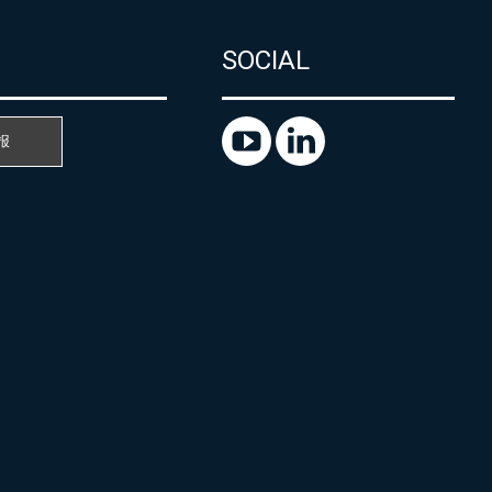
SOCIAL
报