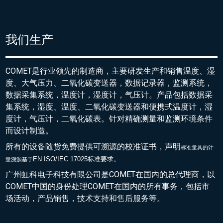
我们生产
COMET是行业领先的制造商，主要研发生产和销售温度、湿
度、大气压力、二氧化碳变送器，数据记录器，监测系统，
数据采集系统，温度计，湿度计，气压计。产品包括数据采
集系统，湿度、温度、二氧化碳变送器和便携式温度计，湿
度计，气压计，二氧化碳表。针对精确测量和监测环境条件
而设计制造。
所有的设备随货免费提供可溯源的校准证书，声明
标准量具的
计
EN ISO/IEC 17025标准要求。
量溯源基于
广州虹科电子科技有限公司是COMET在国内的总代理商，以
COMET中国的身份处理COMET在国内的所有事务，包括市
场活动，产品销售，技术支持和售后服务等。