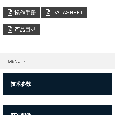
操作手册
DATASHEET
产品目录
MENU
技术参数