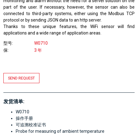
monitoring and alarm without the need for a server solution on the
part of the user. If necessary, however, the sensor can also be
connected to third-party systems, either using the Modbus TCP
protocol or by sending JSON data to an http server.
Thanks to these unique features, the WiFi sensor will find
applications and a wide range of application areas.
型号
W0710
保
3 年
SEND REQUEST
发货清单:
W0710
操作手册
可追溯校准证书
Probe for measuring of ambient temperature