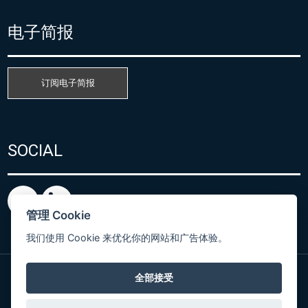
电子简报
订阅电子简报
SOCIAL
管理 Cookie
我们使用 Cookie 来优化你的网站和广告体验。
全部接受
粤ICP备15080866号