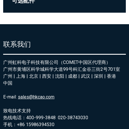
可选配件
联系我们
广州虹科电子科技有限公司（COMET中国区代理商）
广州市黄埔区科学城科学大道99号科汇金谷三街2号701室
广州 | 上海 | 北京 | 西安 | 沈阳 | 成都 | 武汉 | 深圳 | 香港
中国
E-mail:
sales@hkcao.com
致电技术支持
热线电话：400-999-3848 020-38743030
手机：+86 15986394530