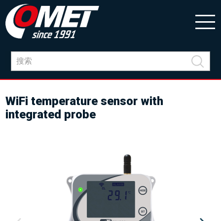
WiFi temperature sensor with
integrated probe