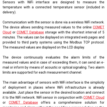
Sensors with WiFi interface are designed to measure the
temperature with a connected temperature sensor (included in
delivery).
Communication with the sensor is done via a wireless WiFi network.
The device allows sending measured values ​​to the online
COMET
Cloud
or
COMET Database
storage with the shortest interval of 5
minutes. The values ​​can be displayed on integrated web pages and
provided to third party systems using the Modbus TCP protocol.
The measured values ​​are displayed on the LCD display.
The device continuously evaluates the alarm limits of the
measured values ​​and in case of exceeding them, it can send an e-
mail or inform by means of acoustic or optical signaling. Two alarm
limits are supported for each measurement channel.
The main advantage of sensors with WiFi interface is the simplicity
of deployment in places where WiFi infrastructure is already
available. Just place the sensor in the desired location and connect
it to the WiFi network. WiFi sensor in conjunction with
COMET Cloud
or
COMET Database
offers a comprehensive solution for