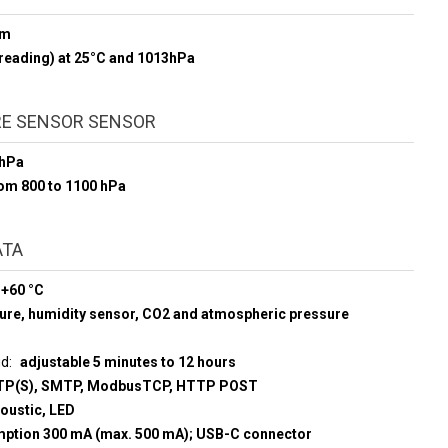
pm
reading) at 25°C and 1013hPa
E SENSOR SENSOR
 hPa
rom 800 to 1100 hPa
ATA
 +60 °C
ure, humidity sensor, CO2 and atmospheric pressure
ud
adjustable 5 minutes to 12 hours
P(S), SMTP, ModbusTCP, HTTP POST
coustic, LED
umption 300 mA (max. 500 mA); USB-C connector