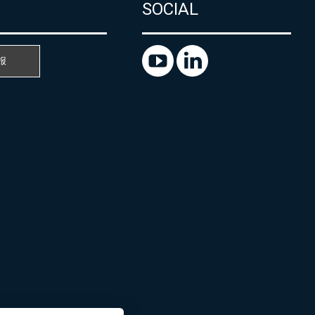
SOCIAL
报