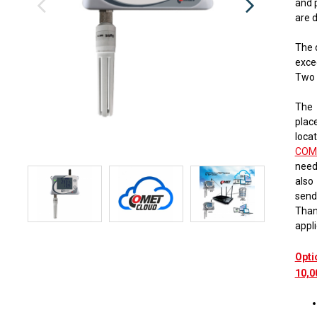
and 
​​are
The 
exce
Two 
The 
place
locat
COM
need
also
send
Thank
appli
Opti
10,0