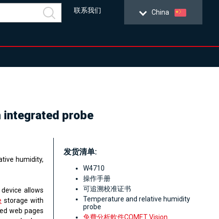
联系我们
China
h integrated probe
发货清单:
tive humidity,
W4710
操作手册
可追溯校准证书
 device allows
Temperature and relative humidity
e
storage with
probe
ated web pages
免費分析軟件COMET Vision