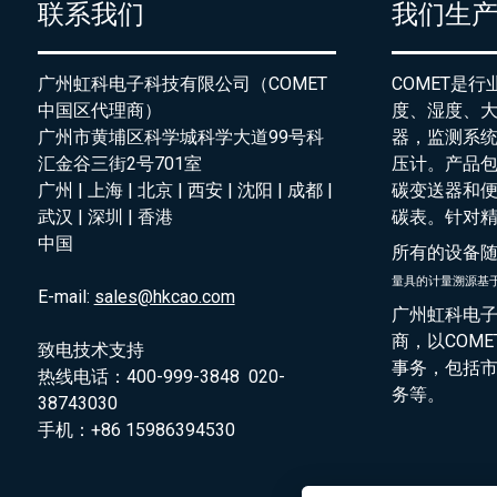
联系我们
我们生
广州虹科电子科技有限公司（COMET
COMET是
中国区代理商）
度、湿度、
广州市黄埔区科学城科学大道99号科
器，监测系
汇金谷三街2号701室
压计。产品
广州 | 上海 | 北京 | 西安 | 沈阳 | 成都 |
碳变送器和
武汉 | 深圳 | 香港
碳表。针对
中国
所有的设备
量具的
计量溯源基
E-mail:
sales@hkcao.com
广州虹科电子
商，以COM
致电技术支持
事务，包括
热线电话：400-999-3848 020-
务等。
38743030
手机：+86 15986394530