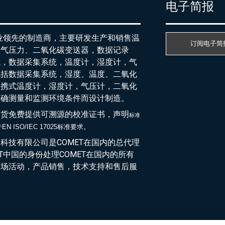
产
电子简报
行业领先的制造商，主要研发生产和销售温
订阅电子简
大气压力、二氧化碳变送器，数据记录
统，数据采集系统，温度计，湿度计，气
包括数据采集系统，湿度、温度、二氧化
便携式温度计，湿度计，气压计，二氧化
精确测量和监测环境条件而设计制造。
随货免费提供可溯源的校准证书，声明
标准
EN ISO/IEC 17025标准要求。
于
科技有限公司是COMET在国内的总代理
ET中国的身份处理COMET在国内的所有
市场活动，产品销售，技术支持和售后服