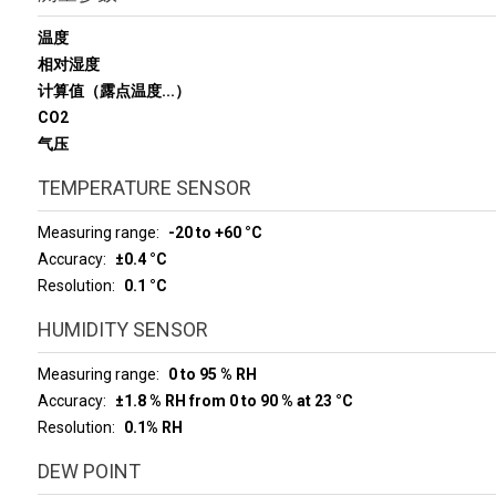
温度
相对湿度
计算值（露点温度...）
CO2
气压
TEMPERATURE SENSOR
Measuring range
-20 to +60 °C
Accuracy
±0.4 °C
Resolution
0.1 °C
HUMIDITY SENSOR
Measuring range
0 to 95 % RH
Accuracy
±1.8 % RH from 0 to 90 % at 23 °C
Resolution
0.1% RH
DEW POINT