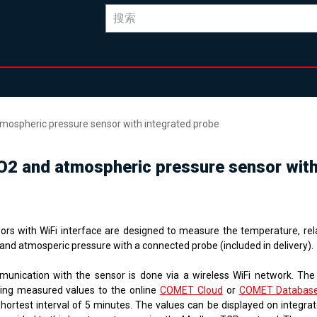
atmospheric pressure sensor with integrated probe
 CO2 and atmospheric pressure sensor wit
ors with WiFi interface are designed to measure the temperature, rela
and atmosperic pressure with a connected probe (included in delivery).
unication with the sensor is done via a wireless WiFi network. The
ing measured values ​​to the online
COMET Cloud
or
COMET Databas
shortest interval of 5 minutes. The values ​​can be displayed on integr