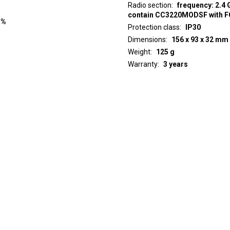
Radio section
frequency: 2.4 
contain CC3220MODSF with 
 %
Protection class
IP30
Dimensions
156 x 93 x 32 mm
Weight
125 g
Warranty
3 years