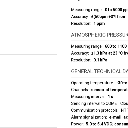
Measuring range
0 to 5000 p
Accuracy
±(50ppm +3% from 
Resolution
1 ppm
ATMOSPHERIC PRESSUR
Measuring range
600 to 1100
Accuracy
±1.3 hPa at 23 °C f
Resolution
0.1 hPa
GENERAL TECHNICAL D
Operating temperature
-30 to
Channels
sensor of temperat
Measuring interval
1 s
Sending interval to COMET Clo
Communication protocols
HTT
Alarm signalization
e-mail, a
Power
5.0 to 5.4 VDC; cons