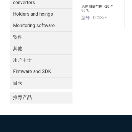
convertors
温度测量范围: -20 至
80°C
Holders and fixings
型号
DIGIS/E
Monitoring software
软件
其他
用户手册
Firmware and SDK
目录
推荐产品