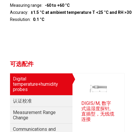
Measuring range
-60 to +60 °C
Accuracy
±1.5 °C at ambient temperature T <25 °C and RH >30
Resolution
0.1 °C
可选配件
Digital
temperature+humidity
probes
认证校准
DIGIS/M, 数字
式温湿度探针,
Measurement Range
直插型，无线缆
Change
连接
Communications and