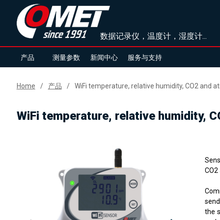
数据记录仪，温度计，湿度计...
产品
测量参数
新闻中心
服务与支持
Home
产品
WiFi temperature, relative humidity, CO2 and 
WiFi temperature, relative humidity,
Sens
CO2 
Comm
send
the 