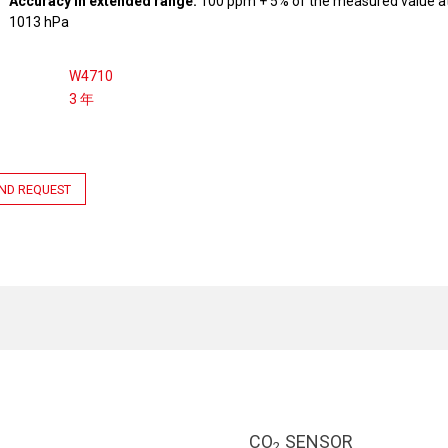
Accuracy in extended range:
100 ppm + 5% of the measured value at
1013 hPa
W4710
3 年
ND REQUEST
CO
SENSOR
2