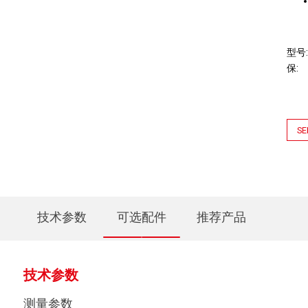
型号
保
SE
技术参数
可选配件
推荐产品
技术参数
测量参数