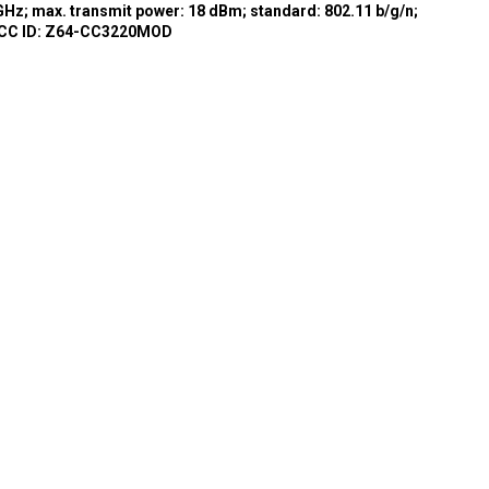
GHz; max. transmit power: 18 dBm; standard: 802.11 b/g/n;
FCC ID: Z64-CC3220MOD