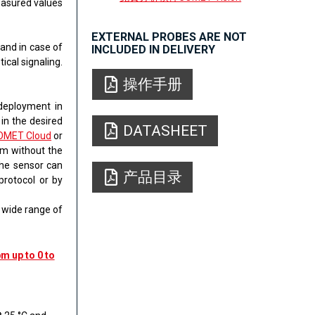
easured values
EXTERNAL PROBES ARE NOT
​and in case of
INCLUDED IN DELIVERY
ical signaling.
操作手册
 deployment in
 in the desired
DATASHEET
OMET Cloud
or
rm without the
the sensor can
产品目录
protocol or by
a wide range of
m up to 0 to