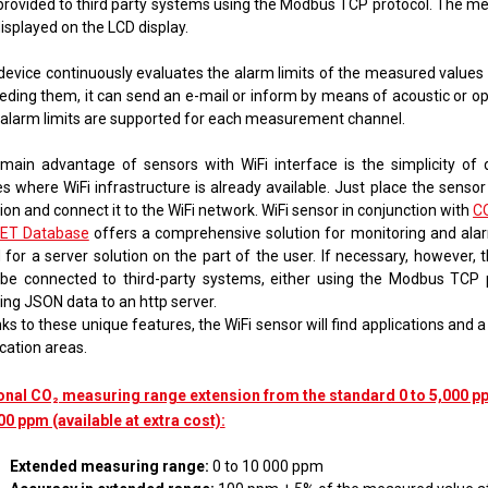
provided to third party systems using the Modbus TCP protocol. The m
 displayed on the LCD display.
device continuously evaluates the alarm limits of the measured values ​
eding them, it can send an e-mail or inform by means of acoustic or opt
alarm limits are supported for each measurement channel.
main advantage of sensors with WiFi interface is the simplicity of
s where WiFi infrastructure is already available. Just place the sensor
ion and connect it to the WiFi network. WiFi sensor in conjunction with
C
ET Database
offers a comprehensive solution for monitoring and ala
 for a server solution on the part of the user. If necessary, however, 
 be connected to third-party systems, either using the Modbus TCP 
ing JSON data to an http server.
s to these unique features, the WiFi sensor will find applications and 
cation areas.
onal CO₂ measuring range extension from the standard 0 to 5,000 pp
00 ppm (available at extra cost):
Extended measuring range:
0 to 10 000 ppm