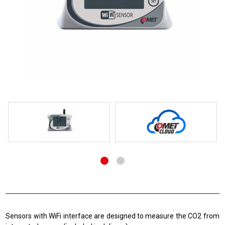
Sensors with WiFi interface are designed to measure the CO2 from