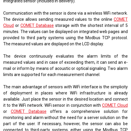
integrated sensor (included in delivery).
Communication with the sensor is done via a wireless WiFi network.
The device allows sending measured values ​​to the online
COMET
Cloud
or
COMET Database
storage with the shortest interval of 5
minutes. The values ​​can be displayed on integrated web pages and
provided to third party systems using the Modbus TCP protocol.
The measured values ​​are displayed on the LCD display.
The device continuously evaluates the alarm limits of the
measured values ​​and in case of exceeding them, it can send an e-
mail or inform by means of acoustic or optical signaling. Two alarm
limits are supported for each measurement channel.
The main advantage of sensors with WiFi interface is the simplicity
of deployment in places where WiFi infrastructure is already
available. Just place the sensor in the desired location and connect
it to the WiFi network. WiFi sensor in conjunction with
COMET Cloud
or
COMET Database
offers a comprehensive solution for
monitoring and alarm without the need for a server solution on the
part of the user. If necessary, however, the sensor can also be
connected to third-party systems, either using the Modbus TCP