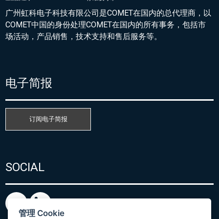
广州虹科电子科技有限公司是COMET在国内的总代理商，以
COMET中国的身份处理COMET在国内的所有事务，包括市
场活动，产品销售，技术支持和售后服务等。
电子简报
订阅电子简报
SOCIAL
管理 Cookie