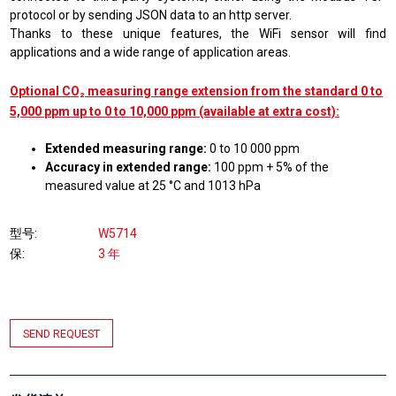
protocol or by sending JSON data to an http server.
Thanks to these unique features, the WiFi sensor will find
applications and a wide range of application areas.
Optional CO₂ measuring range extension from the standard 0 to
5,000 ppm up to 0 to 10,000 ppm (available at extra cost):
Extended measuring range:
0 to 10 000 ppm
Accuracy in extended range:
100 ppm + 5% of the
measured value at 25 °C and 1013 hPa
型号
W5714
保
3 年
SEND REQUEST