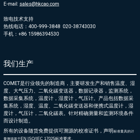
E-mail:
sales@hkcao.com
致电技术支持
热线电话：400-999-3848 020-38743030
手机：+86 15986394530
我们生产
COMET是行业领先的制造商，主要研发生产和销售温度、湿
度、大气压力、二氧化碳变送器，数据记录器，监测系统，
数据采集系统，温度计，湿度计，气压计。产品包括数据采
集系统，湿度、温度、二氧化碳变送器和便携式温度计，湿
度计，气压计，二氧化碳表。针对精确测量和监测环境条件
而设计制造。
所有的设备随货免费提供可溯源的校准证书，声明
标准量具的
计
EN ISO/IEC 17025标准要求。
量溯源基于