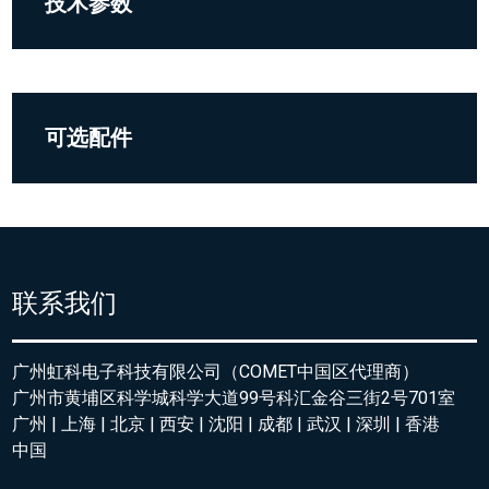
技术参数
可选配件
联系我们
广州虹科电子科技有限公司（COMET中国区代理商）
广州市黄埔区科学城科学大道99号科汇金谷三街2号701室
广州 | 上海 | 北京 | 西安 | 沈阳 | 成都 | 武汉 | 深圳 | 香港
中国