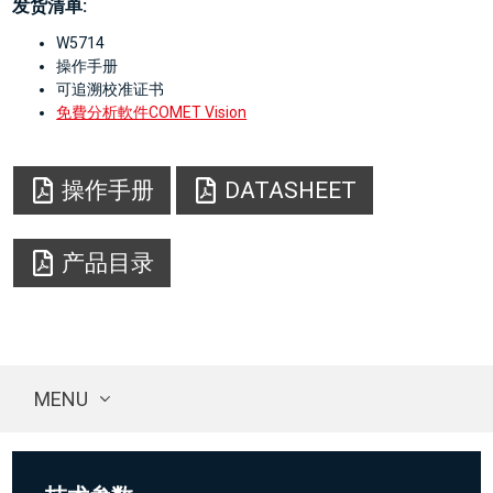
发货清单:
W5714
操作手册
可追溯校准证书
免費分析軟件COMET Vision
操作手册
DATASHEET
产品目录
MENU