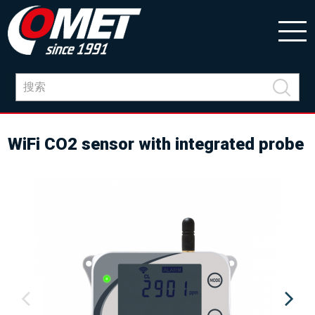
WiFi CO2 sensor with integrated probe